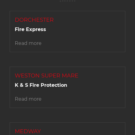
DORCHESTER
Fire Express
Read more
WESTON SUPER MARE
K & S Fire Protection
Read more
MEDWAY