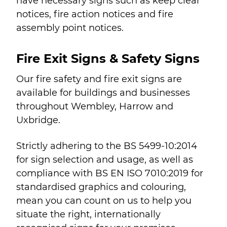
have necessary signs such as keep clear
notices, fire action notices and fire
assembly point notices.
Fire Exit Signs & Safety Signs
Our fire safety and fire exit signs are
available for buildings and businesses
throughout Wembley, Harrow and
Uxbridge.
Strictly adhering to the BS 5499-10:2014
for sign selection and usage, as well as
compliance with BS EN ISO 7010:2019 for
standardised graphics and colouring,
mean you can count on us to help you
situate the right, internationally