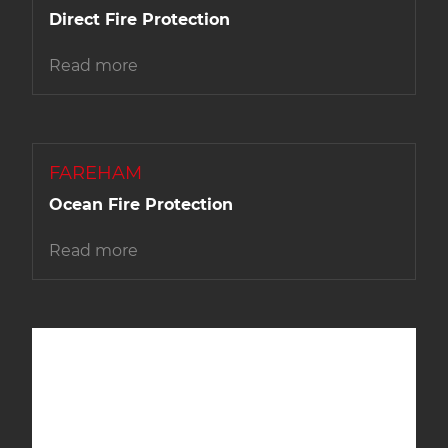
Direct Fire Protection
Read more
FAREHAM
Ocean Fire Protection
Read more