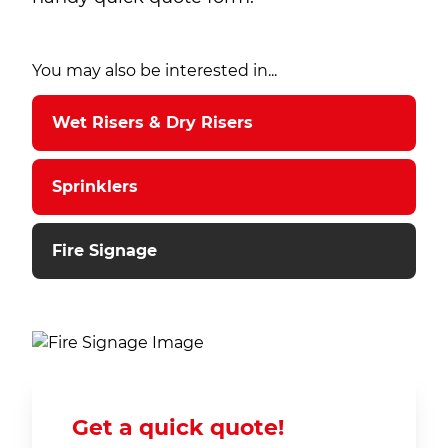
You may also be interested in...
Wet Risers & Dry Risers
Sprinklers
Fire Signage
Get a quick quote!