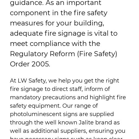
guidance. As an important
component in the fire safety
measures for your building,
adequate fire signage is vital to
meet compliance with the
Regulatory Reform (Fire Safety)
Order 2005.
At LW Safety, we help you get the right
fire signage to direct staff, inform of
mandatory precautions and highlight fire
safety equipment. Our range of
photoluminescent signs are supplied
through the well known Jalite brand as
well as additional suppliers, ensuring you