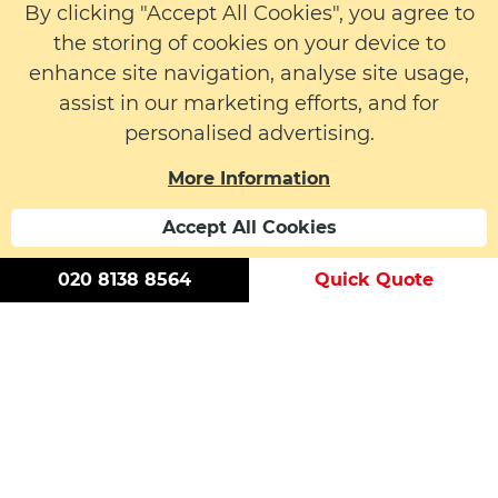
Fire Safety
Equipment
By clicking "Accept All Cookies", you agree to
Passive Fire
Protection
the storing of cookies on your device to
enhance site navigation, analyse site usage,
assist in our marketing efforts, and for
More Info
personalised advertising.
About us
More Information
Latest News
Contact
Accept All Cookies
020 8138 8564
Quick Quote
© 2026 LW Safety Ltd. All rights reserved. | Registered
Number: 01395329 | VAT Number: 183 6152 59
Modern Slavery Statement
Cookie Policy