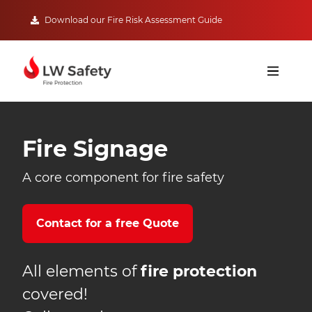
Download our Fire Risk Assessment Guide
Fire Signage
A core component for fire safety
Contact for a free Quote
All elements of
fire protection
covered!