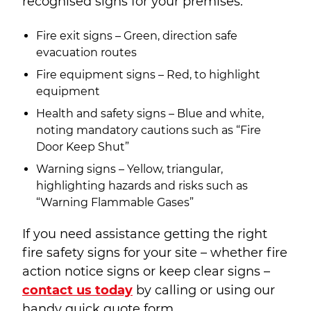
recognised signs for your premises.
Fire exit signs – Green, direction safe
evacuation routes
Fire equipment signs – Red, to highlight
equipment
Health and safety signs – Blue and white,
noting mandatory cautions such as “Fire
Door Keep Shut”
Warning signs – Yellow, triangular,
highlighting hazards and risks such as
“Warning Flammable Gases”
If you need assistance getting the right
fire safety signs for your site – whether fire
action notice signs or keep clear signs –
contact us today
by calling or using our
handy quick quote form.