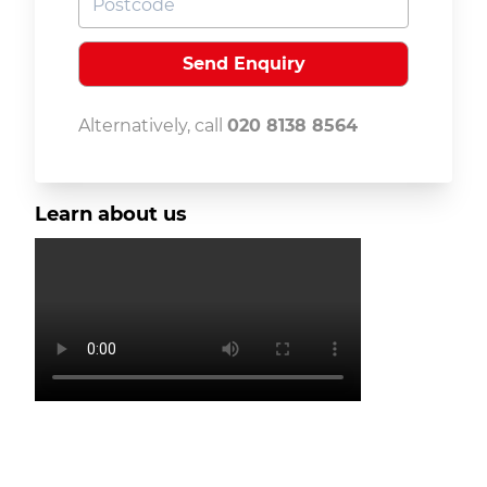
Alternatively, call
020 8138 8564
Learn about us