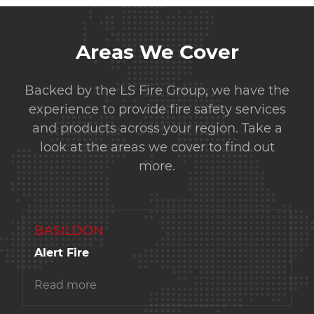
Areas We Cover
Backed by the LS Fire Group, we have the
experience to provide fire safety services
and products across your region. Take a
look at the areas we cover to find out
more.
BASILDON
Alert Fire
Read more