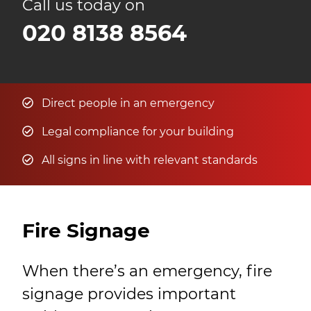
Call us today on
020 8138 8564
Direct people in an emergency
Legal compliance for your building
All signs in line with relevant standards
Fire Signage
When there’s an emergency, fire
signage provides important