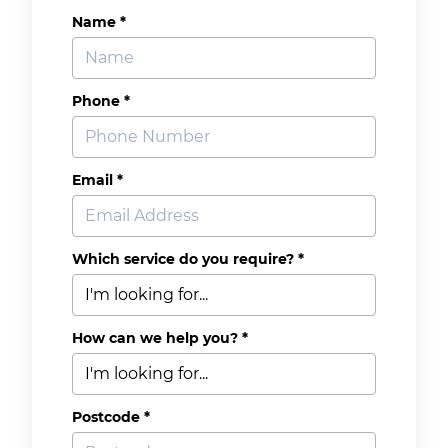
Name *
Phone *
Email *
Which service do you require? *
How can we help you? *
Postcode *