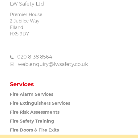
LW Safety Ltd
Premier House
2 Jubilee Way
Elland
HX5 9DY
020 8138 8564
web.enquiry@lwsafety.co.uk
Services
Fire Alarm
Services
Fire Extinguishers
Services
Fire Risk
Assessments
Fire Safety
Training
Fire Doors
& Fire Exits