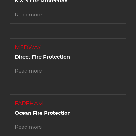
K & S Fire Protection
Read more
MEDWAY
Direct Fire Protection
Read more
FAREHAM
Ocean Fire Protection
Read more