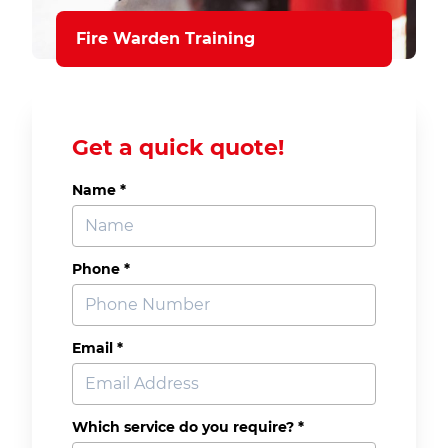
Fire Warden Training
Get a quick quote!
Name *
Phone *
Email *
Which service do you require? *