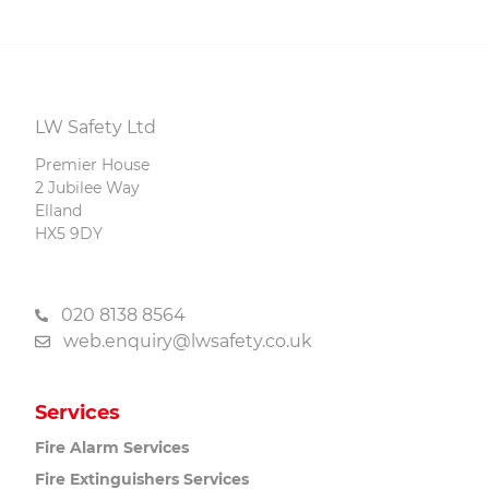
LW Safety Ltd
Premier House
2 Jubilee Way
Elland
HX5 9DY
020 8138 8564
web.enquiry@lwsafety.co.uk
Services
Fire Alarm
Services
Fire Extinguishers
Services