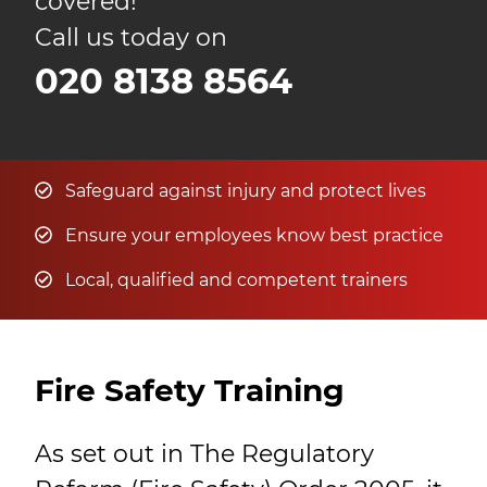
covered!
Call us today on
020 8138 8564
Safeguard against injury and protect lives
Ensure your employees know best practice
Local, qualified and competent trainers
Fire Safety Training
As set out in The Regulatory