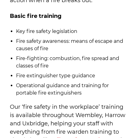
action when a fire breaks out.
Basic fire training
Key fire safety legislation
Fire safety awareness: means of escape and
causes of fire
Fire-fighting: combustion, fire spread and
classes of fire
Fire extinguisher type guidance
Operational guidance and training for
portable fire extinguishers
Our ‘fire safety in the workplace’ training
is available throughout Wembley, Harrow
and Uxbridge, helping your staff with
everything from fire warden training to