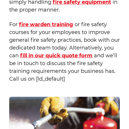
simply handling
fire safety equipment
in
the proper manner.
For
fire warden training
or fire safety
courses for your employees to improve
general fire safety practices, book with our
dedicated team today. Alternatively, you
can
fill in our quick quote form
and we’ll
be in touch to discuss the fire safety
training requirements your business has.
Call us on
[ld_default]