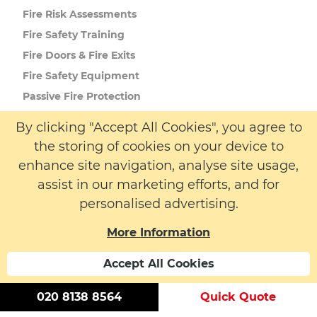
Fire Risk
Assessments
Fire Safety
Training
Fire Doors
& Fire Exits
Fire Safety
Equipment
Passive Fire
Protection
By clicking "Accept All Cookies", you agree to
the storing of cookies on your device to
More Info
enhance site navigation, analyse site usage,
About us
assist in our marketing efforts, and for
Latest News
personalised advertising.
Contact
More Information
Accept All Cookies
020 8138 8564
Quick Quote
© 2026 LW Safety Ltd. All rights reserved. | Registered