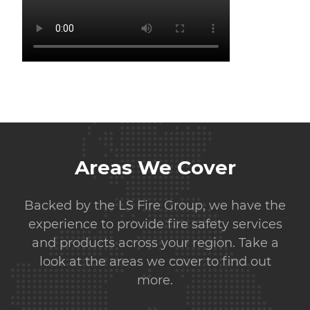
Areas We Cover
Backed by the LS Fire Group, we have the
experience to provide fire safety services
and products across your region. Take a
look at the areas we cover to find out
more.