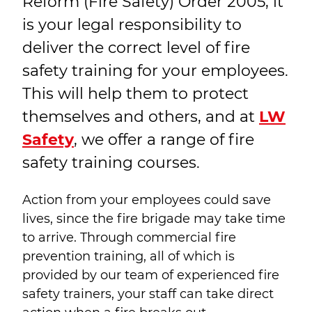
Reform (Fire Safety) Order 2005, it
is your legal responsibility to
deliver the correct level of fire
safety training for your employees.
This will help them to protect
themselves and others, and at
LW
Safety
, we offer a range of fire
safety training courses.
Action from your employees could save
lives, since the fire brigade may take time
to arrive. Through commercial fire
prevention training, all of which is
provided by our team of experienced fire
safety trainers, your staff can take direct