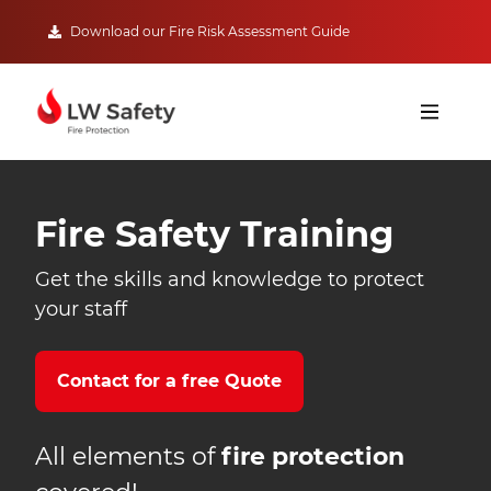
Download our Fire Risk Assessment Guide
Fire Safety Training
Get the skills and knowledge to protect
your staff
Contact for a free Quote
All elements of
fire protection