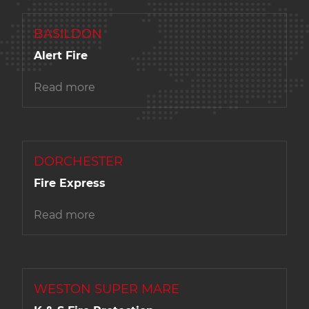
BASILDON
Alert Fire
Read more
DORCHESTER
Fire Express
Read more
WESTON SUPER MARE