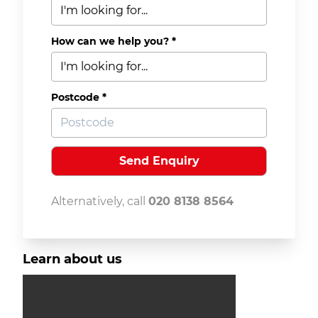
How can we help you? *
Postcode *
Alternatively, call
020 8138 8564
Learn about us