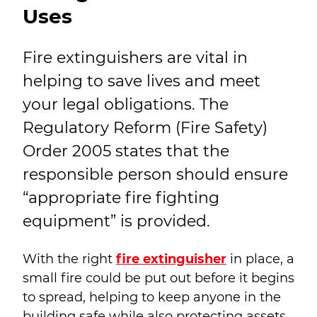
Uses
Fire extinguishers are vital in
helping to save lives and meet
your legal obligations. The
Regulatory Reform (Fire Safety)
Order 2005 states that the
responsible person should ensure
“appropriate fire fighting
equipment” is provided.
With the right
fire extinguisher
in place, a
small fire could be put out before it begins
to spread, helping to keep anyone in the
building safe while also protecting assets