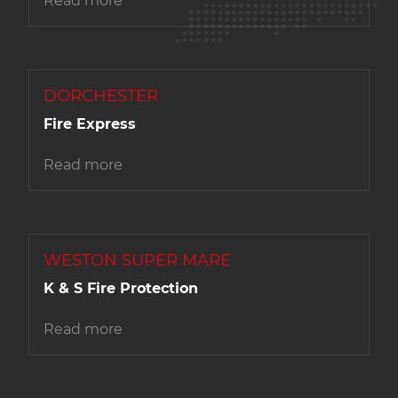
Read more
DORCHESTER
Fire Express
Read more
WESTON SUPER MARE
K & S Fire Protection
Read more