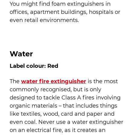
You might find foam extinguishers in
offices, apartment buildings, hospitals or
even retail environments.
Water
Label colour: Red
The
water fire extinguisher
is the most
commonly recognised, but is only
designed to tackle Class A fires involving
organic materials – that includes things
like textiles, wood, card and paper and
even coal. Never use a water extinguisher
on an electrical fire, as it creates an