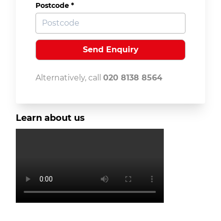
Postcode *
Alternatively, call
020 8138 8564
Learn about us