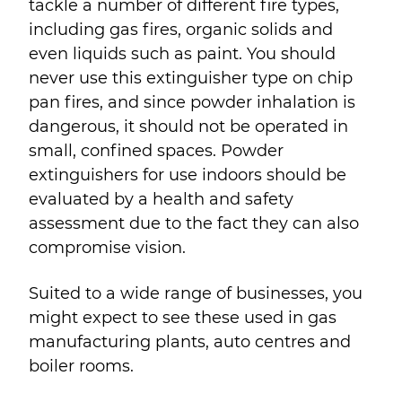
tackle a number of different fire types,
including gas fires, organic solids and
even liquids such as paint. You should
never use this extinguisher type on chip
pan fires, and since powder inhalation is
dangerous, it should not be operated in
small, confined spaces. Powder
extinguishers for use indoors should be
evaluated by a health and safety
assessment due to the fact they can also
compromise vision.
Suited to a wide range of businesses, you
might expect to see these used in gas
manufacturing plants, auto centres and
boiler rooms.