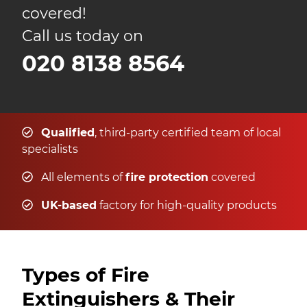
covered!
Call us today on
020 8138 8564
Qualified
, third-party certified team of local
specialists
All elements of
fire protection
covered
UK-based
factory for high-quality products
Types of Fire
Extinguishers & Their