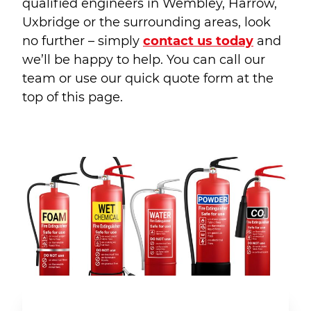
qualified engineers in Wembley, Harrow,
Uxbridge or the surrounding areas, look
no further – simply
contact us today
and
we’ll be happy to help. You can call our
team or use our quick quote form at the
top of this page.