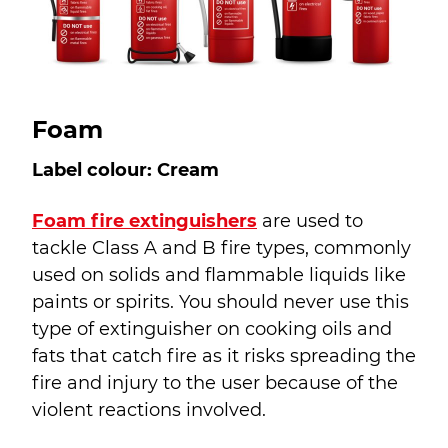
Foam
Label colour: Cream
Foam fire extinguishers
are used to
tackle Class A and B fire types, commonly
used on solids and flammable liquids like
paints or spirits. You should never use this
type of extinguisher on cooking oils and
fats that catch fire as it risks spreading the
fire and injury to the user because of the
violent reactions involved.