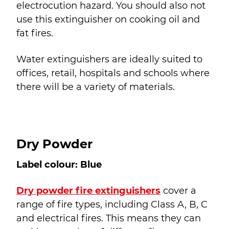
electrocution hazard. You should also not
use this extinguisher on cooking oil and
fat fires.
Water extinguishers are ideally suited to
offices, retail, hospitals and schools where
there will be a variety of materials.
Dry Powder
Label colour: Blue
Dry powder fire extinguishers
cover a
range of fire types, including Class A, B, C
and electrical fires. This means they can