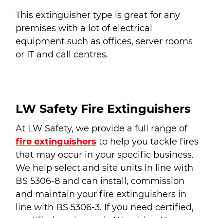
This extinguisher type is great for any
premises with a lot of electrical
equipment such as offices, server rooms
or IT and call centres.
LW Safety Fire Extinguishers
At LW Safety, we provide a full range of
fire extinguishers
to help you tackle fires
that may occur in your specific business.
We help select and site units in line with
BS 5306-8 and can install, commission
and maintain your fire extinguishers in
line with BS 5306-3. If you need certified,