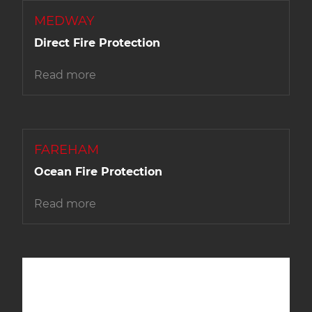
MEDWAY
Direct Fire Protection
Read more
FAREHAM
Ocean Fire Protection
Read more