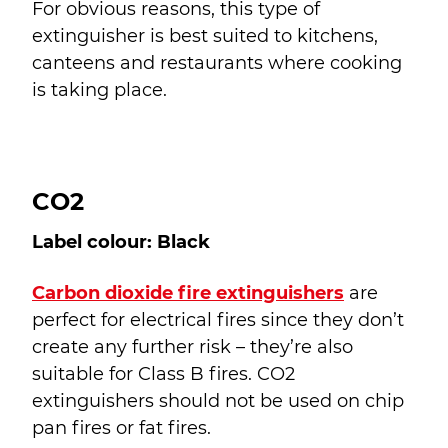
For obvious reasons, this type of
extinguisher is best suited to kitchens,
canteens and restaurants where cooking
is taking place.
CO2
Label colour: Black
Carbon dioxide fire extinguishers
are
perfect for electrical fires since they don’t
create any further risk – they’re also
suitable for Class B fires. CO
2
extinguishers should not be used on chip
pan fires or fat fires.