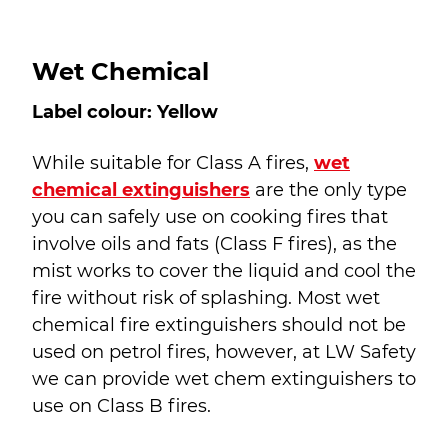
Wet Chemical
Label colour: Yellow
While suitable for Class A fires,
wet
chemical extinguishers
are the only type
you can safely use on cooking fires that
involve oils and fats (Class F fires), as the
mist works to cover the liquid and cool the
fire without risk of splashing. Most wet
chemical fire extinguishers should not be
used on petrol fires, however, at LW Safety
we can provide wet chem extinguishers to
use on Class B fires.