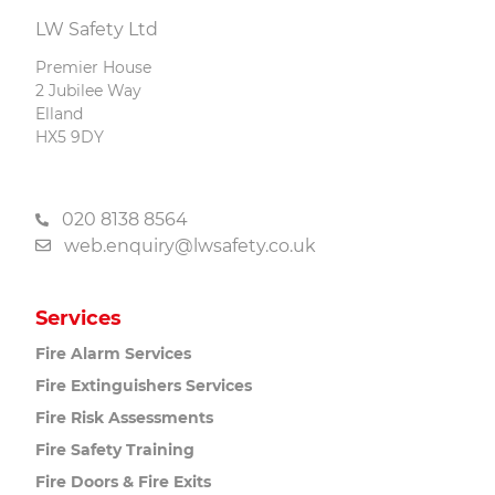
LW Safety Ltd
Premier House
2 Jubilee Way
Elland
HX5 9DY
020 8138 8564
web.enquiry@lwsafety.co.uk
Services
Fire Alarm
Services
Fire Extinguishers
Services
Fire Risk
Assessments
Fire Safety
Training
Fire Doors
& Fire Exits