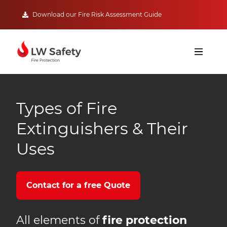
Download our Fire Risk Assessment Guide
Types of Fire
Extinguishers & Their
Uses
Contact for a free Quote
All elements of
fire protection