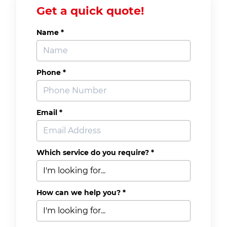
Get a quick quote!
Name *
Phone *
Email *
Which service do you require? *
How can we help you? *