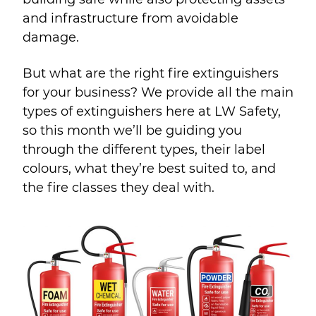
and infrastructure from avoidable
damage.
But what are the right fire extinguishers
for your business? We provide all the main
types of extinguishers here at LW Safety,
so this month we’ll be guiding you
through the different types, their label
colours, what they’re best suited to, and
the fire classes they deal with.