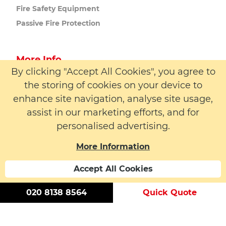
Fire Safety
Equipment
Passive Fire
Protection
More Info
By clicking "Accept All Cookies", you agree to
About us
the storing of cookies on your device to
Latest News
enhance site navigation, analyse site usage,
Contact
assist in our marketing efforts, and for
personalised advertising.
More Information
Accept All Cookies
© 2026 LW Safety Ltd. All rights reserved. | Registered
Number: 01395329 | VAT Number: 183 6152 59
020 8138 8564
Quick Quote
Modern Slavery Statement
Cookie Policy