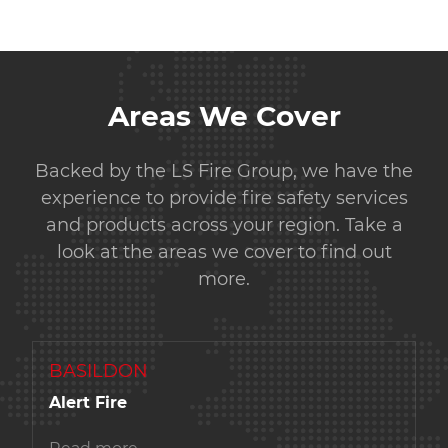
Areas We Cover
Backed by the LS Fire Group, we have the
experience to provide fire safety services
and products across your region. Take a
look at the areas we cover to find out
more.
BASILDON
Alert Fire