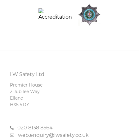
LW Safety Ltd
Premier House
2 Jubilee Way
Elland
HX5 9DY
020 8138 8564
web.enquiry@lwsafety.co.uk