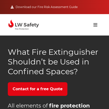
Download our Fire Risk Assessment Guide
What Fire Extinguisher
Shouldn’t be Used in
Confined Spaces?
Contact for a free Quote
All elements of
fire protection