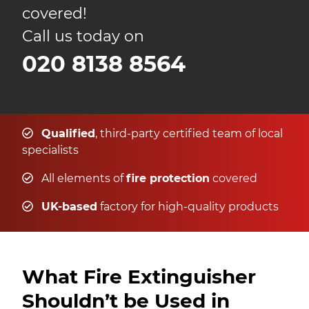
covered!
Call us today on
020 8138 8564
Qualified
, third-party certified team of local
specialists
All elements of
fire protection
covered
UK-based
factory for high-quality products
What Fire Extinguisher
Shouldn’t be Used in