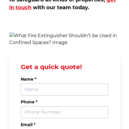
in touch
with our team today.
Get a quick quote!
Name *
Phone *
Email *