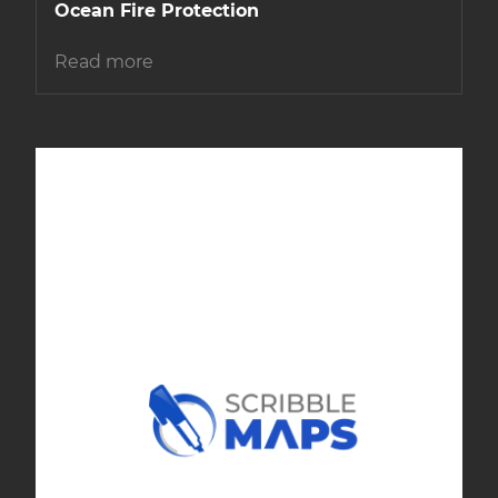
Ocean Fire Protection
Read more