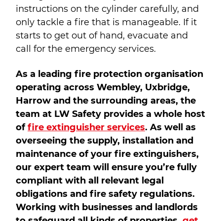
instructions on the cylinder carefully, and
only tackle a fire that is manageable. If it
starts to get out of hand, evacuate and
call for the emergency services.
As a leading fire protection organisation
operating across Wembley, Uxbridge,
Harrow and the surrounding areas, the
team at LW Safety provides a whole host
of
fire extinguisher services
. As well as
overseeing the supply, installation and
maintenance of your fire extinguishers,
our expert team will ensure you’re fully
compliant with all relevant legal
obligations and fire safety regulations.
Working with businesses and landlords
to safeguard all kinds of properties,
get