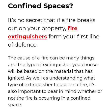
Confined Spaces?
It’s no secret that if a fire breaks
out on your property,
fire
extinguishers
form your first line
of defence.
The cause of a fire can be many things,
and the type of extinguisher you choose
will be based on the material that has
ignited. As well as understanding what
type of extinguisher to use on a fire, it’s
also important to bear in mind whether or
not the fire is occurring in a confined
space.