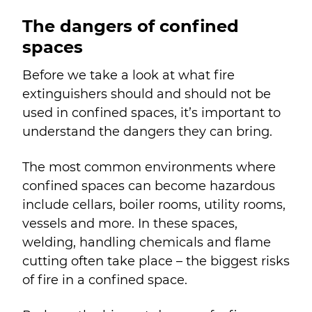
The dangers of confined
spaces
Before we take a look at what fire
extinguishers should and should not be
used in confined spaces, it’s important to
understand the dangers they can bring.
The most common environments where
confined spaces can become hazardous
include cellars, boiler rooms, utility rooms,
vessels and more. In these spaces,
welding, handling chemicals and flame
cutting often take place – the biggest risks
of fire in a confined space.