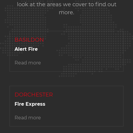
look at the areas we cover to find out
more.
BASILDON
Alert Fire
Read more
DORCHESTER
Fire Express
Read more