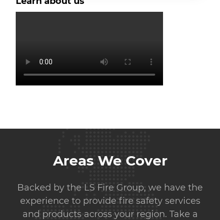
Learn about us
Areas We Cover
Backed by the LS Fire Group, we have the
experience to provide fire safety services
and products across your region. Take a