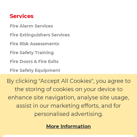
Services
Fire Alarm
Services
Fire Extinguishers
Services
Fire Risk
Assessments
Fire Safety
Training
Fire Doors
& Fire Exits
Fire Safety
Equipment
Passive Fire
Protection
By clicking "Accept All Cookies", you agree to
the storing of cookies on your device to
enhance site navigation, analyse site usage,
More Info
assist in our marketing efforts, and for
About us
personalised advertising.
Latest News
More Information
Contact