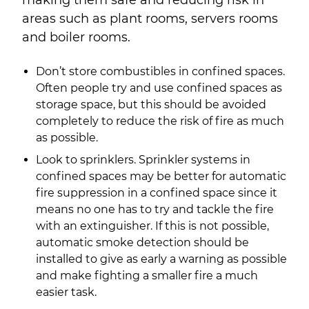
making them safe and reducing risk in
areas such as plant rooms, servers rooms
and boiler rooms.
Don’t store combustibles in confined spaces.
Often people try and use confined spaces as
storage space, but this should be avoided
completely to reduce the risk of fire as much
as possible.
Look to sprinklers. Sprinkler systems in
confined spaces may be better for automatic
fire suppression in a confined space since it
means no one has to try and tackle the fire
with an extinguisher. If this is not possible,
automatic smoke detection should be
installed to give as early a warning as possible
and make fighting a smaller fire a much
easier task.