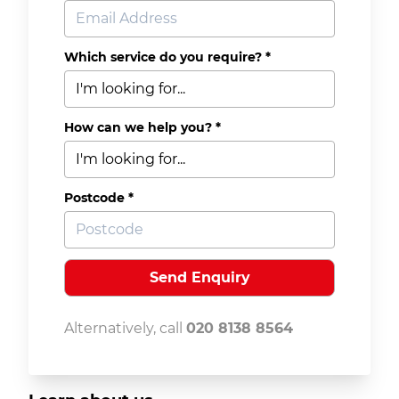
Which service do you require? *
How can we help you? *
Postcode *
Alternatively, call
020 8138 8564