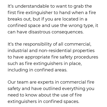
It’s understandable to want to grab the
first fire extinguisher to hand when a fire
breaks out, but if you are located in a
confined space and use the wrong type, it
can have disastrous consequences.
It’s the responsibility of all commercial,
industrial and non-residential properties
to have appropriate fire safety procedures
such as fire extinguishers in place,
including in confined areas.
Our team are experts in commercial fire
safety and have outlined everything you
need to know about the use of fire
extinguishers in confined spaces.