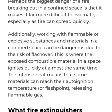
Perhaps the biggest danger of a fire
breaking out in a confined space is that it
makes it far more difficult to evacuate,
especially as fire can spread quickly.
Additionally, working with flammable or
explosive substances and materials in a
confined space can be dangerous due to
the risk of flashover. This is where the
exposed combustible material in a space
ignites quickly at almost the same time.
The intense heat means that some
materials can reach their autoignition
temperature (or flashpoint), releasing
flammable gas.
What fire extinguishers