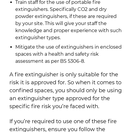
Train staff for the use of portable fire
extinguishers. Specifically CO
2
and dry
powder extinguishers, if these are required
by your site. This will give your staff the
knowledge and proper experience with such
extinguisher types.
Mitigate the use of extinguishers in enclosed
spaces with a health and safety risk
assessment as per BS 5306-8.
A fire extinguisher is only suitable for the
risk it is approved for. So when it comes to
confined spaces, you should only be using
an extinguisher type approved for the
specific fire risk you’re faced with.
If you’re required to use one of these fire
extinguishers, ensure you follow the