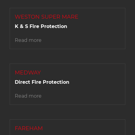
WESTON SUPER MARE
K & S Fire Protection
Read more
MEDWAY
Direct Fire Protection
Read more
FAREHAM