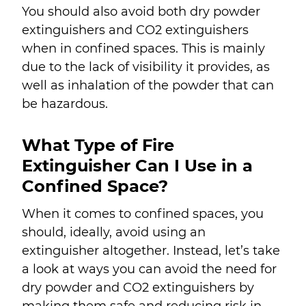
You should also avoid both dry powder
extinguishers and CO
2
extinguishers
when in confined spaces. This is mainly
due to the lack of visibility it provides, as
well as inhalation of the powder that can
be hazardous.
What Type of Fire
Extinguisher Can I Use in a
Confined Space?
When it comes to confined spaces, you
should, ideally, avoid using an
extinguisher altogether. Instead, let’s take
a look at ways you can avoid the need for
dry powder and CO
2
extinguishers by