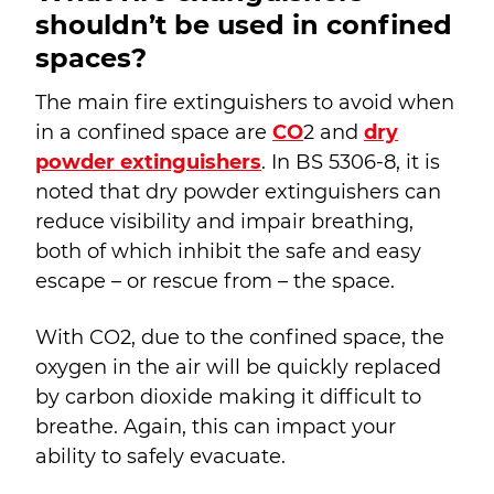
shouldn’t be used in confined
spaces?
The main fire extinguishers to avoid when
in a confined space are
CO
2
and
dry
powder extinguishers
. In BS 5306-8, it is
noted that dry powder extinguishers can
reduce visibility and impair breathing,
both of which inhibit the safe and easy
escape – or rescue from – the space.
With CO
2
, due to the confined space, the
oxygen in the air will be quickly replaced
by carbon dioxide making it difficult to
breathe. Again, this can impact your
ability to safely evacuate.